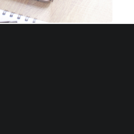
th clients across a variety of industries
-Degree Feedback programs aligned to
ational culture, values, and leadership
ndards. We have also deployed hybrid
interviews and surveys, and often include