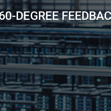
60-DEGREE FEEDBA