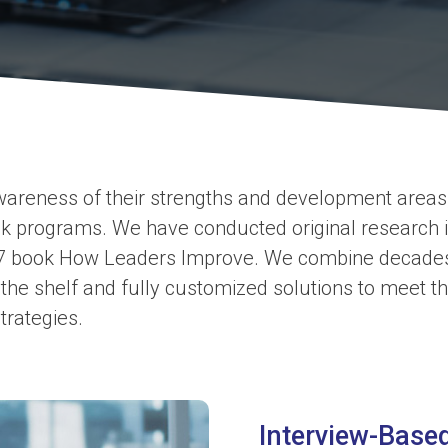
awareness of their strengths and development areas,
 programs. We have conducted original research in
7 book How Leaders Improve. We combine decades o
 the shelf and fully customized solutions to meet t
trategies.
Interview-Bas