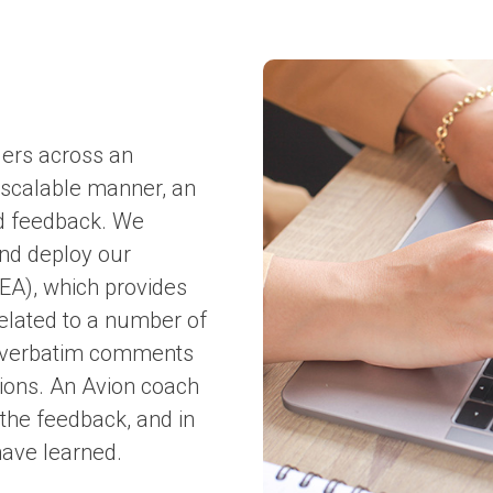
ders across an
 scalable manner, an
ed feedback. We
and deploy our
EA), which provides
related to a number of
s verbatim comments
ions. An Avion coach
 the feedback, and in
have learned.