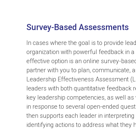
Survey-Based Assessments
In cases where the goal is to provide lea
organization with powerful feedback in a
effective option is an online survey-bas
partner with you to plan, communicate, 
Leadership Effectiveness Assessment (L
leaders with both quantitative feedback 
key leadership competencies, as well a
in response to several open-ended quest
then supports each leader in interpreting
identifying actions to address what they 