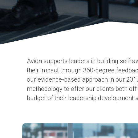
Avion supports leaders in building self-
their impact through 360-degree feedback
our evidence-based approach in our 201
methodology to offer our clients both off
budget of their leadership development s