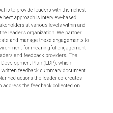
l is to provide leaders with the richest
e best approach is interview-based
keholders at various levels within and
 the leader’s organization. We partner
cate and manage these engagements to
nvironment for meaningful engagement
aders and feedback providers. The
ip Development Plan (LDP), which
ed, written feedback summary document,
 planned actions the leader co-creates
to address the feedback collected on