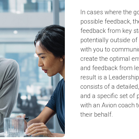
In cases where the goa
possible feedback, th
feedback from key sta
potentially outside of
with you to communi
create the optimal e
and feedback from le
result is a Leadersh
consists of a detail
and a specific set of
with an Avion coach 
their behalf.