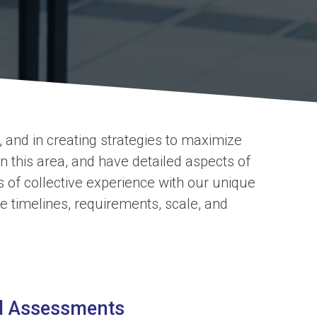
 and in creating strategies to maximize
 this area, and have detailed aspects of
f collective experience with our unique
he timelines, requirements, scale, and
ed Assessments