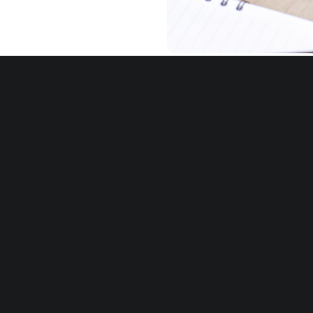
Customization
Avion has partnered wi
to create custom 360
their specific organiz
competencies and sta
models utilizing both 