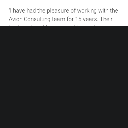
“I have had the pleasure of working with the
Avion Consulting team for 15 years. Their
leadership guidance, coaching and
development programs for executives and
senior leadership teams have always been
extremely relevant and easily customized
to the business’s and individual’s needs.
Additionally, Avion’s expertise and manner
with which they approach an engagement is
a true partnership, not just a consulting
assignment. I cannot recommend Avion
Consulting highly enough.”
– Tammy Steele, Chief People Officer,
AccentCare