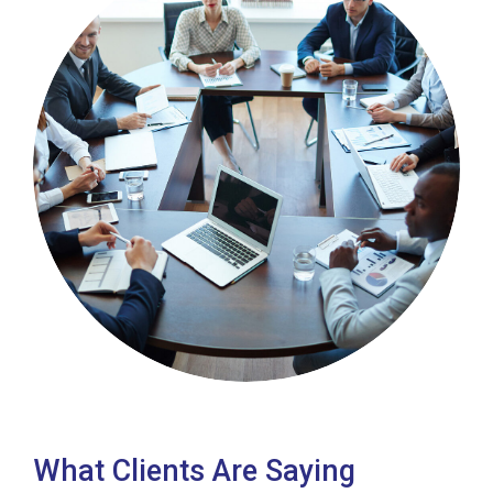
What Clients Are Saying