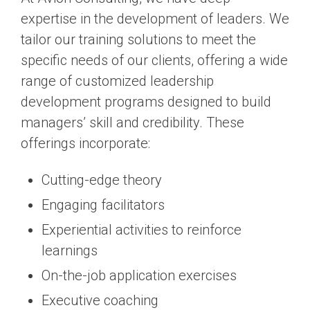
expertise in the development of leaders. We
tailor our training solutions to meet the
specific needs of our clients, offering a wide
range of customized leadership
development programs designed to build
managers’ skill and credibility. These
offerings incorporate:
Cutting-edge theory
Engaging facilitators
Experiential activities to reinforce
learnings
On-the-job application exercises
Executive coaching