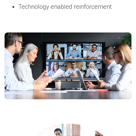
Technology enabled reinforcement