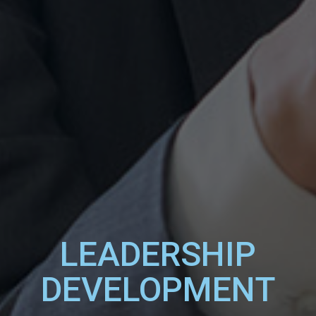
LEADERSHIP
DEVELOPMENT