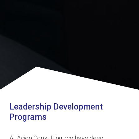
Leadership Development
Programs
At Avion Consulting, we have deep