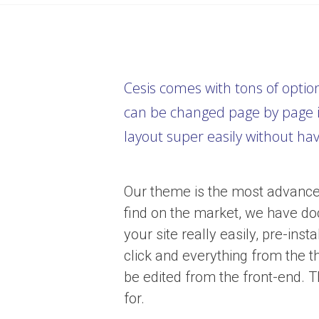
Cesis comes with tons of optio
can be changed page by page i
layout super easily without ha
Our theme is the most advance
find on the market, we have do
your site really easily, pre-in
click and everything from the 
be edited from the front-end. T
for.