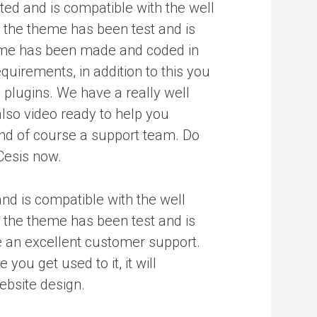
ated and is compatible with the well
the theme has been test and is
me has been made and coded in
equirements, in addition to this you
 plugins. We have a really well
lso video ready to help you
nd of course a support team. Do
Cesis now.
and is compatible with the well
the theme has been test and is
 an excellent customer support.
ou get used to it, it will
ebsite design.