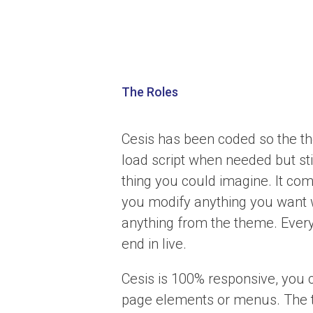
The Roles
Cesis has been coded so the the
load script when needed but st
thing you could imagine. It com
you modify anything you want 
anything from the theme. Every
end in live.
Cesis is 100% responsive, you 
page elements or menus. The t