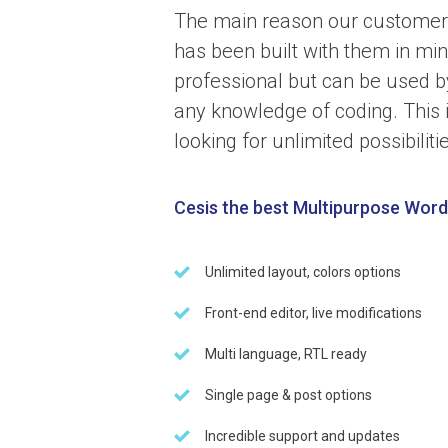
The main reason our customer
has been built with them in m
professional but can be used b
any knowledge of coding. This 
looking for unlimited possibiliti
Cesis the best Multipurpose Wor
Unlimited layout, colors options
Front-end editor, live modifications
Multi language, RTL ready
Single page & post options
Incredible support and updates