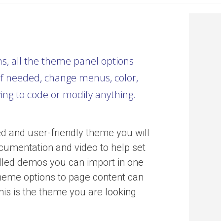
ns, all the theme panel options
f needed, change menus, color,
ving to code or modify anything.
d and user-friendly theme you will
cumentation and video to help set
stalled demos you can import in one
theme options to page content can
his is the theme you are looking