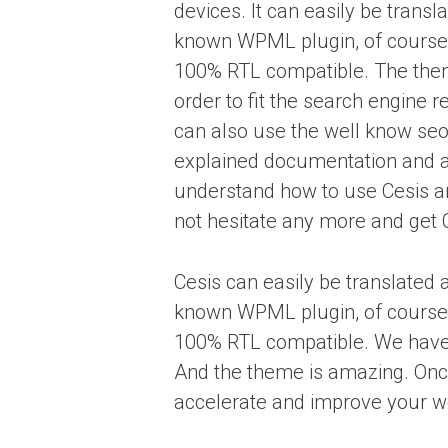
devices. It can easily be transl
known WPML plugin, of course 
100% RTL compatible. The the
order to fit the search engine r
can also use the well know seo
explained documentation and a
understand how to use Cesis a
not hesitate any more and get 
Cesis can easily be translated 
known WPML plugin, of course 
100% RTL compatible. We have
And the theme is amazing. Once y
accelerate and improve your w