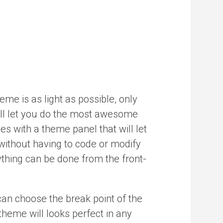
me is as light as possible, only
ill let you do the most awesome
es with a theme panel that will let
without having to code or modify
thing can be done from the front-
can choose the break point of the
heme will looks perfect in any