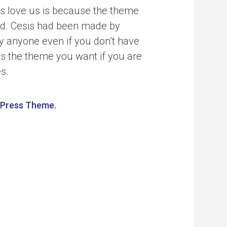
s love us is because the theme
ind. Cesis had been made by
y anyone even if you don’t have
is the theme you want if you are
es.
dPress Theme.