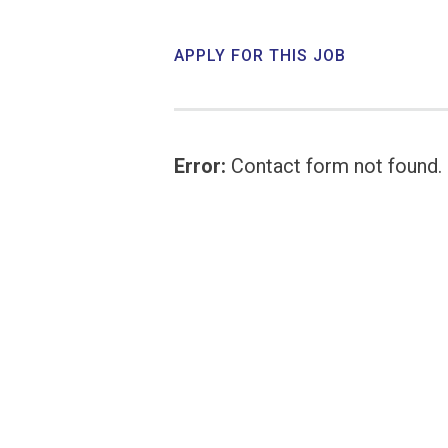
APPLY FOR THIS JOB
Error:
Contact form not found.