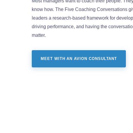
Most managers want to coach their people. They 
know how. The Five Coaching Conversations gi
leaders a research-based framework for develop
driving performance, and having the conversation
matter.
MEET WITH AN AVION CONSULTANT