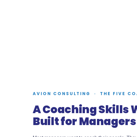
AVION CONSULTING · THE FIVE C
A Coaching Skills
Built for Managers