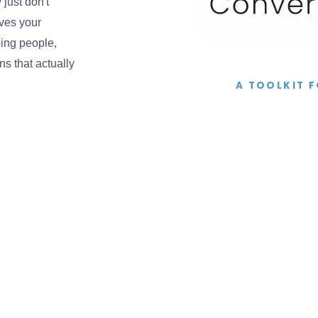
just don't
ves your
ing people,
s that actually
A TOOLKIT 