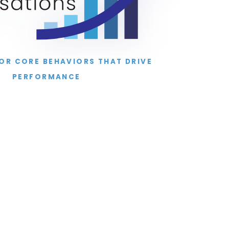
FOR CORE BEHAVIORS THAT DRIVE
PERFORMANCE