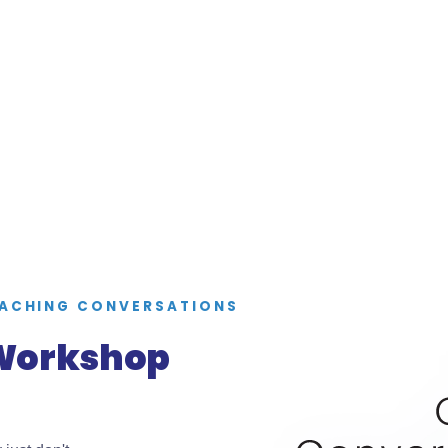
OACHING CONVERSATIONS
 Workshop