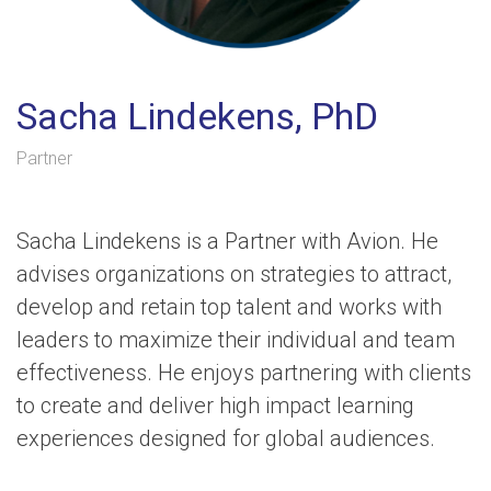
Sacha Lindekens, PhD
Partner
Sacha Lindekens is a Partner with Avion. He
advises organizations on strategies to attract,
develop and retain top talent and works with
leaders to maximize their individual and team
effectiveness. He enjoys partnering with clients
to create and deliver high impact learning
experiences designed for global audiences.