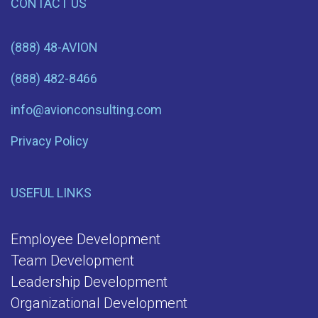
CONTACT US
(888) 48-AVION
(888) 482-8466
info@avionconsulting.com
Privacy Policy
USEFUL LINKS
Employee Development
Team Development
Leadership Development
Organizational Development