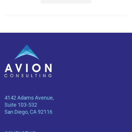
4142 Adams Avenue,
Suite 103-532
San Diego, CA 92116