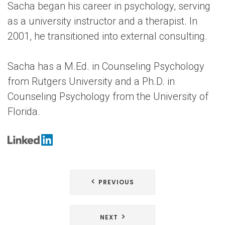
Sacha began his career in psychology, serving
as a university instructor and a therapist. In
2001, he transitioned into external consulting.
Sacha has a M.Ed. in Counseling Psychology
from Rutgers University and a Ph.D. in
Counseling Psychology from the University of
Florida.
Post
PREVIOUS
navigation
NEXT