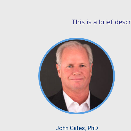
This is a brief des
John Gates, PhD