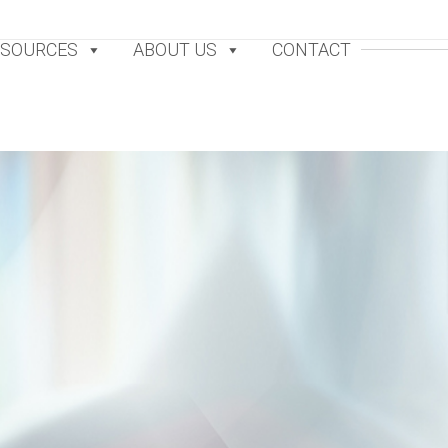
ESOURCES
ABOUT US
CONTACT