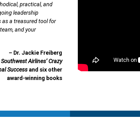
thodical, practical, and
ngoing leadership
as a treasured tool for
r team, and your
– Dr. Jackie Freiberg
Southwest Airlines’ Crazy
nal Success
and six other
award-winning books