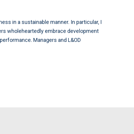
ss in a sustainable manner. In particular, I
aders wholeheartedly embrace development
ir performance. Managers and L&OD