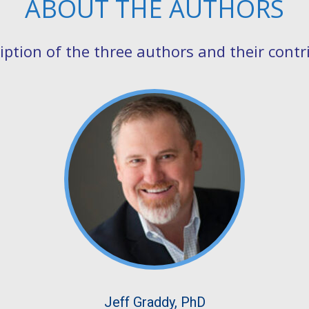
ABOUT THE AUTHORS
cription of the three authors and their contr
Jeff Graddy, PhD