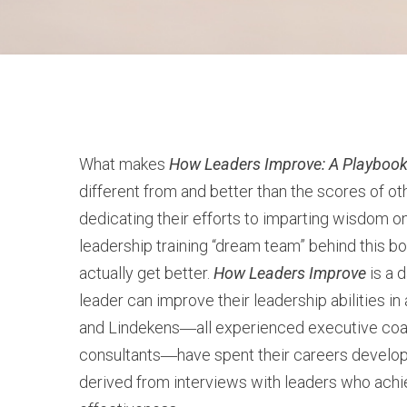
What makes
How Leaders Improve: A Playbook
different from and better than the scores of ot
dedicating their efforts to imparting wisdom o
leadership training “dream team” behind this b
actually get better.
How Leaders Improve
is a 
leader can improve their leadership abilities i
and Lindekens―all experienced executive co
consultants―have spent their careers developi
derived from interviews with leaders who achie