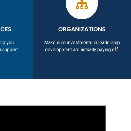
RCES
ORGANIZATIONS
elp you
Make sure investments in leadership
u support.
development are actually paying off.