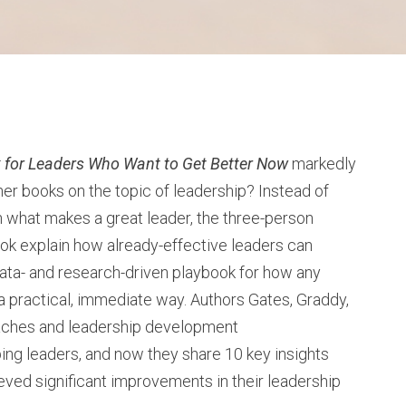
 for Leaders Who Want to Get Better Now
markedly
her books on the topic of leadership? Instead of
n what makes a great leader, the three-person
ook explain how already-effective leaders can
data- and research-driven playbook for how any
n a practical, immediate way. Authors Gates, Graddy,
aches and leadership development
ng leaders, and now they share 10 key insights
ved significant improvements in their leadership