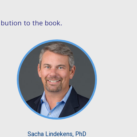
ibution to the book.
Sacha Lindekens, PhD