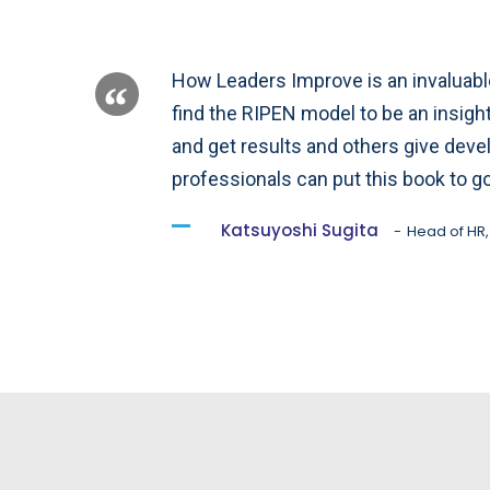
How Leaders Improve is an invaluable 
find the RIPEN model to be an insig
and get results and others give dev
professionals can put this book to g
Katsuyoshi Sugita
Head of HR,