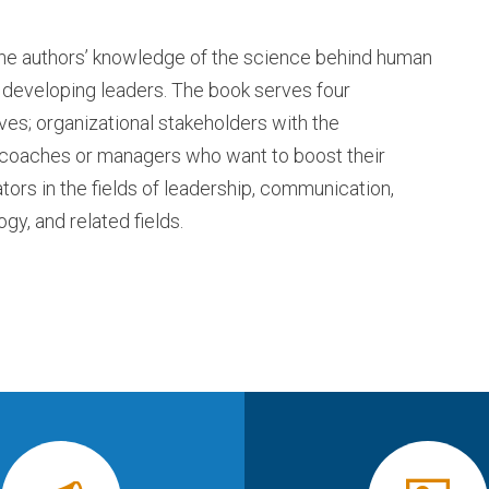
the authors’ knowledge of the science behind human
n developing leaders. The book serves four
es; organizational stakeholders with the
al coaches or managers who want to boost their
ors in the fields of leadership, communication,
gy, and related fields.