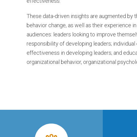
effectiveness.
These data-driven insights are augmented by 
behavior change, as well as their experience i
audiences: leaders looking to improve themselv
responsibility of developing leaders; individu
effectiveness in developing leaders; and educat
organizational behavior, organizational psycholo