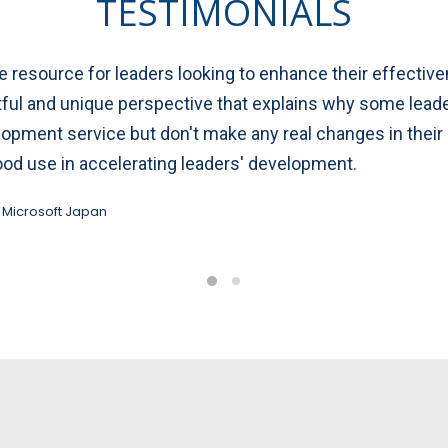
TESTIMONIALS
resource for leaders looking to enhance their effectivene
htful and unique perspective that explains why some le
elopment service but don't make any real changes in the
ood use in accelerating leaders' development.
 Microsoft Japan