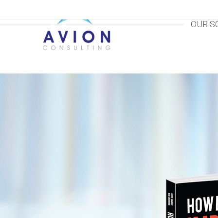
OUR S