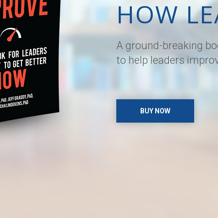
HOW LE
A ground-breaking boo
to help leaders impro
BUY NOW