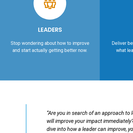
LEADERS
Stop wondering about how to improve
Deliver be
and start actually getting better now.
what lea
“Are you in search of an approach to 
will improve your impact immediately?
dive into how a leader can improve, you