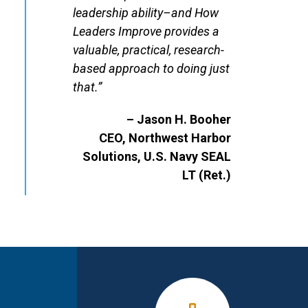
leadership ability–and How
Leaders Improve provides a
valuable, practical, research-
based approach to doing just
that.”
– Jason H. Booher
CEO, Northwest Harbor
Solutions, U.S. Navy SEAL
LT (Ret.)