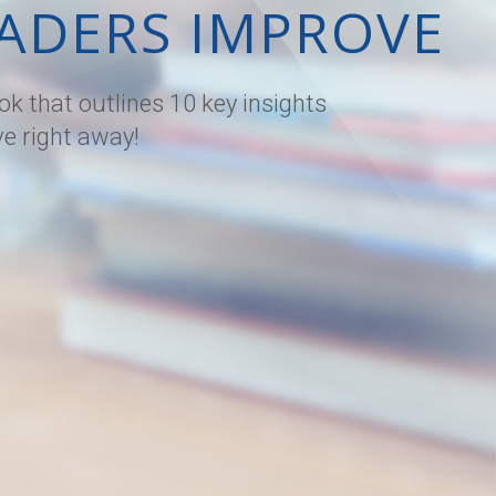
ADERS IMPROVE
k that outlines 10 key insights
ve right away!