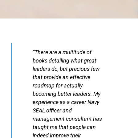
“There are a multitude of
books detailing what great
leaders do, but precious few
that provide an effective
roadmap for actually
becoming better leaders. My
experience as a career Navy
SEAL officer and
management consultant has
taught me that people can
indeed improve their