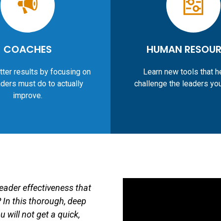
COACHES
HUMAN RESOU
tter results by focusing on
Learn new tools that h
ders must do to actually
challenge the leaders yo
improve.
leader effectiveness that
 In this thorough, deep
 will not get a quick,