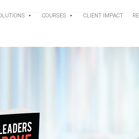
OLUTIONS
COURSES
CLIENT IMPACT
R