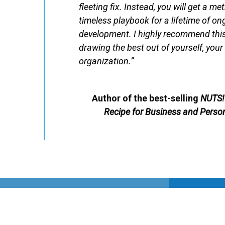
fleeting fix. Instead, you will get a me
timeless playbook for a lifetime of o
development. I highly recommend this 
drawing the best out of yourself, you
organization.”
Author of the best-selling
NUTS! 
Recipe for Business and Perso